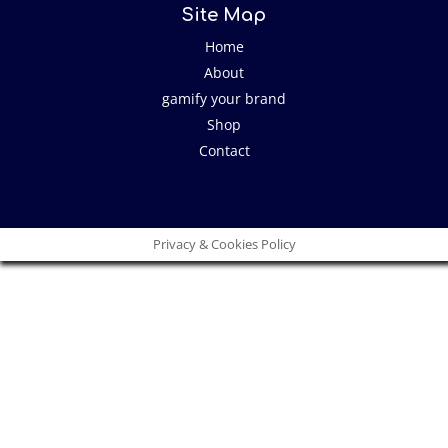
Site Map
Home
About
gamify your brand
Shop
Contact
Privacy & Cookies Policy
Close
this
modu
I have an idea!