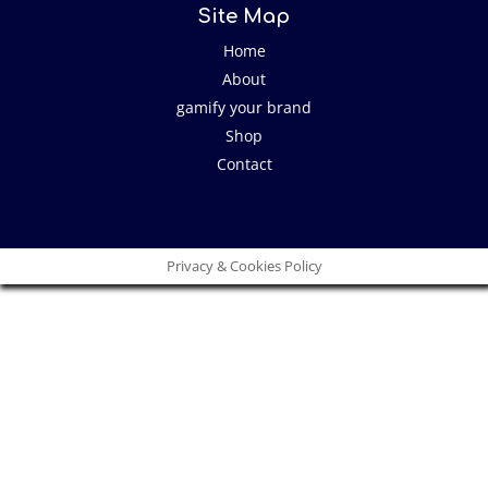
Site Map
Home
About
gamify your brand
Shop
Contact
Privacy & Cookies Policy
Close
this
modu
I have an idea!