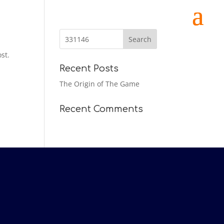
st.
Recent Posts
The Origin of The Game
Recent Comments