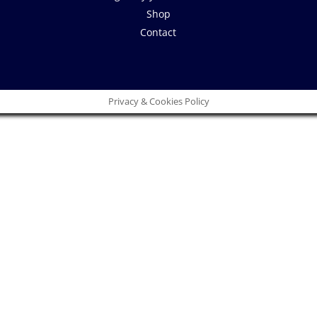
Shop
Contact
Privacy & Cookies Policy
Close
this
module
 idea!