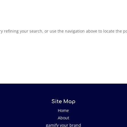
 refining your search, or use the navigation above to locate the po
Site Map
Home
About
gamify your brand