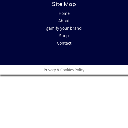
Site Map
Home
About
gamify your brand
Shop
Contact
Privacy & Cookies Policy
Close
this
modu
I have an idea!