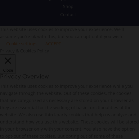
Shop
Contact
This website uses cookies to improve your experience. We'll
assume you're ok with this, but you can opt-out if you wish.
Cookie settings
ACCEPT
Privacy & Cookies Policy
Close
Privacy Overview
This website uses cookies to improve your experience while you
navigate through the website. Out of these cookies, the cookies
that are categorized as necessary are stored on your browser as
they are essential for the working of basic functionalities of the
website. We also use third-party cookies that help us analyze and
understand how you use this website. These cookies will be stored
in your browser only with your consent. You also have the option
to opt-out of these cookies. But opting out of some of these