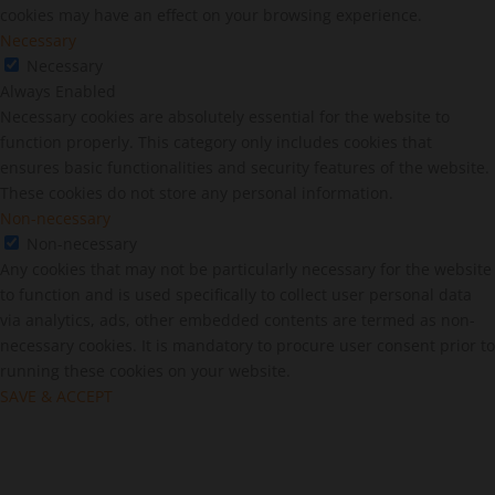
cookies may have an effect on your browsing experience.
Necessary
Necessary
Always Enabled
Necessary cookies are absolutely essential for the website to
function properly. This category only includes cookies that
ensures basic functionalities and security features of the website.
These cookies do not store any personal information.
Non-necessary
Non-necessary
Any cookies that may not be particularly necessary for the website
to function and is used specifically to collect user personal data
via analytics, ads, other embedded contents are termed as non-
necessary cookies. It is mandatory to procure user consent prior to
running these cookies on your website.
SAVE & ACCEPT
Close
this
modu