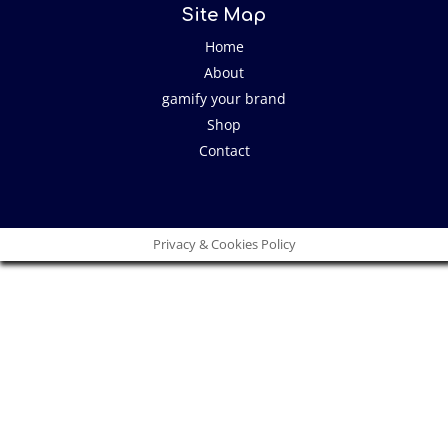
Site Map
Home
About
gamify your brand
Shop
Contact
Privacy & Cookies Policy
Close
this
modu
I have an idea!