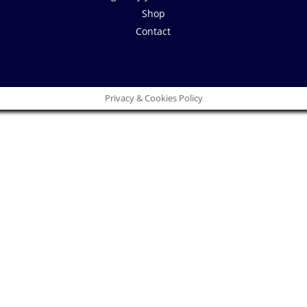
Shop
Contact
Privacy & Cookies Policy
Close
this
module
 idea!