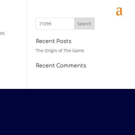
st.
Recent Posts
The Origin of The Game
Recent Comments