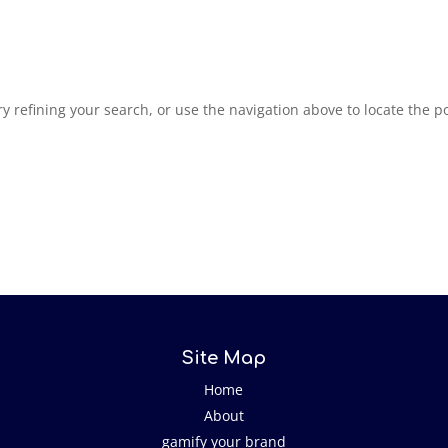
 refining your search, or use the navigation above to locate the po
Site Map
Home
About
gamify your brand