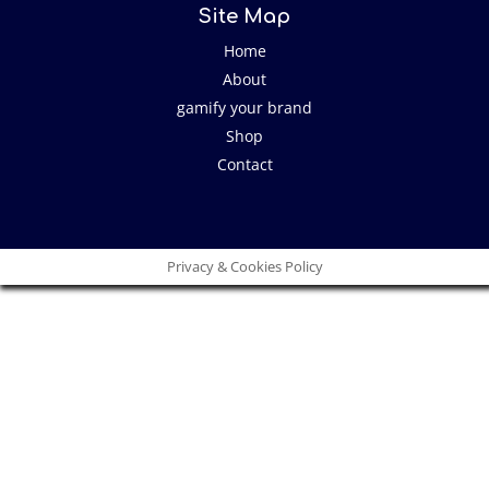
Site Map
Home
About
gamify your brand
Shop
Contact
Privacy & Cookies Policy
Close
this
modu
I have an idea!