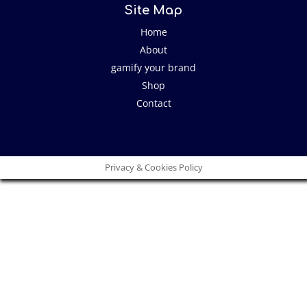
Site Map
Home
About
gamify your brand
Shop
Contact
Privacy & Cookies Policy
Close
this
modu
I have an idea!